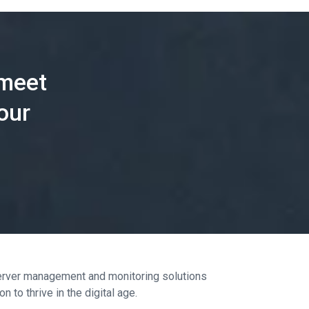
 meet
our
 server management and monitoring solutions
 to thrive in the digital age.