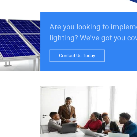
Are you looking to implem
lighting? We've got you co
Contact Us Today