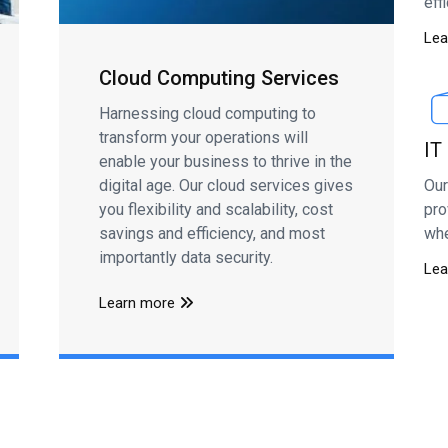
eff
Lea
Cloud Computing Services
Harnessing cloud computing to
transform your operations will
IT
enable your business to thrive in the
Our
digital age. Our cloud services gives
pro
you flexibility and scalability, cost
whe
savings and efficiency, and most
importantly data security.
Lea
Learn more