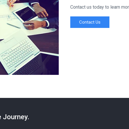
Contact us today to learn mo
Contact Us
e Journey.