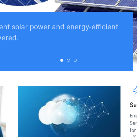
ent solar power and energy-efficient
vered.
Se
Emp
Ser
for