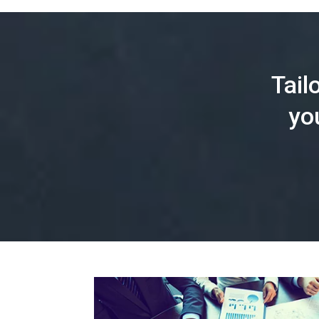
Tail
yo