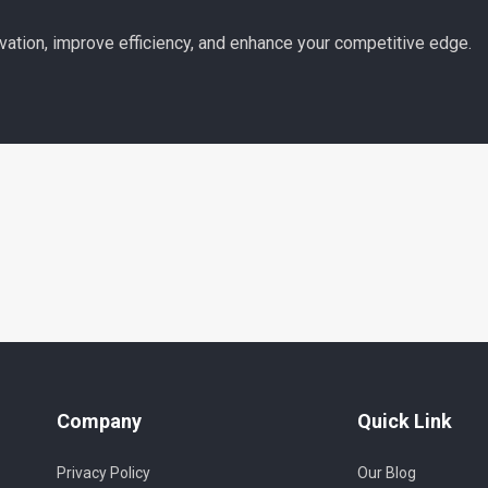
vation, improve efficiency, and enhance your competitive edge.
Company
Quick Link
Privacy Policy
Our Blog