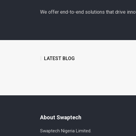
We offer end-to-end solutions that drive inno
LATEST BLOG
About Swaptech
Swaptech Nigeria Limited.