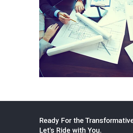
Ready For the Transformativ
Let's Ride with You.