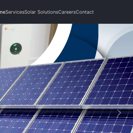
me
Services
Solar Solutions
Careers
Contact