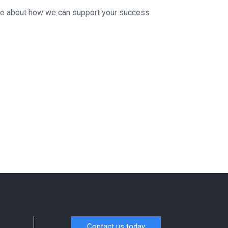
re about how we can support your success.
Contact us today