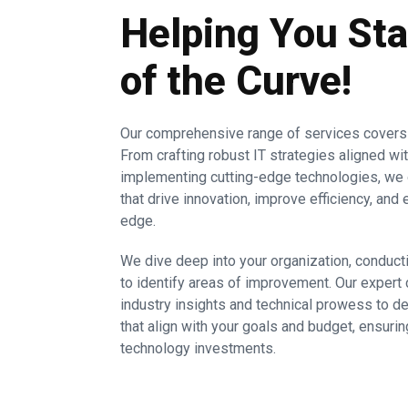
Helping You St
of the Curve!
Our comprehensive range of services covers a
From crafting robust IT strategies aligned wi
implementing cutting-edge technologies, we 
that drive innovation, improve efficiency, an
edge.
We dive deep into your organization, condu
to identify areas of improvement. Our expert 
industry insights and technical prowess to
that align with your goals and budget, ensur
technology investments.