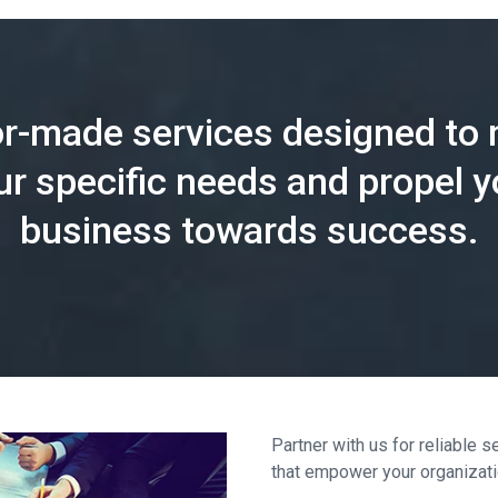
or-made services designed to
ur specific needs and propel y
business towards success.
Partner with us for reliable
that empower your organization