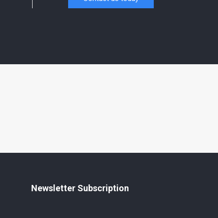
Newsletter Subscription