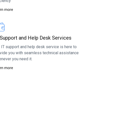
iciency
rn more
 Support and Help Desk Services
 IT support and help desk service is here to
vide you with seamless technical assistance
never you need it.
rn more