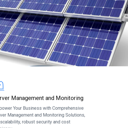
rver Management and Monitoring
ower Your Business with Comprehensive
ver Management and Monitoring Solutions,
 scalability, robust security and cost