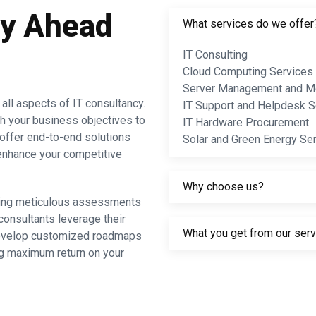
ay Ahead
What services do we offer
IT Consulting
Cloud Computing Services
Server Management and Mo
ll aspects of IT consultancy.
IT Support and Helpdesk S
th your business objectives to
IT Hardware Procurement
offer end-to-end solutions
Solar and Green Energy Se
d enhance your competitive
Why choose us?
cting meticulous assessments
consultants leverage their
What you get from our ser
 develop customized roadmaps
ing maximum return on your