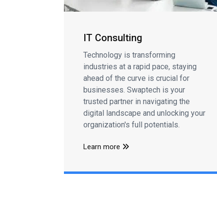
IT Consulting
Technology is transforming
industries at a rapid pace, staying
ahead of the curve is crucial for
businesses. Swaptech is your
trusted partner in navigating the
digital landscape and unlocking your
organization's full potentials.
Learn more