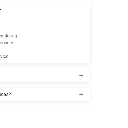
?
nitoring
ervices
rvice
vices?