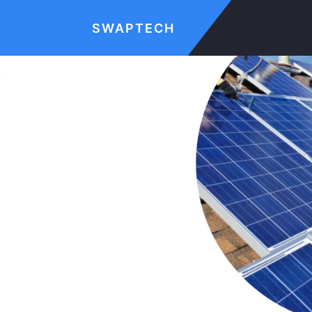
SWAPTECH